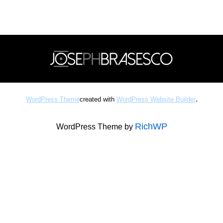
.
WordPress Theme
created with
WordPress Website Builder
RichWP
WordPress Theme by