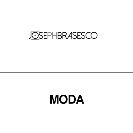
INICIO
BIO
FOTOS
VENTAS
MODA